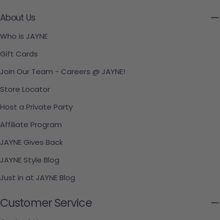
About Us
Who is JAYNE
Gift Cards
Join Our Team - Careers @ JAYNE!
Store Locator
Host a Private Party
Affiliate Program
JAYNE Gives Back
JAYNE Style Blog
Just in at JAYNE Blog
Customer Service