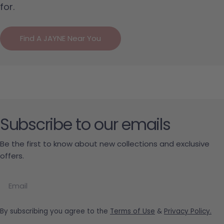
for.
Find A JAYNE Near You
Subscribe to our emails
Be the first to know about new collections and exclusive
offers.
Email
By subscribing you agree to the
Terms of Use
&
Privacy Policy.