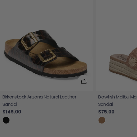
Choose Options
Birkenstock Arizona Natural Leather
Blowfish Malibu Ma
Sandal
Sandal
Regular price
$145.00
Regular price
$75.00