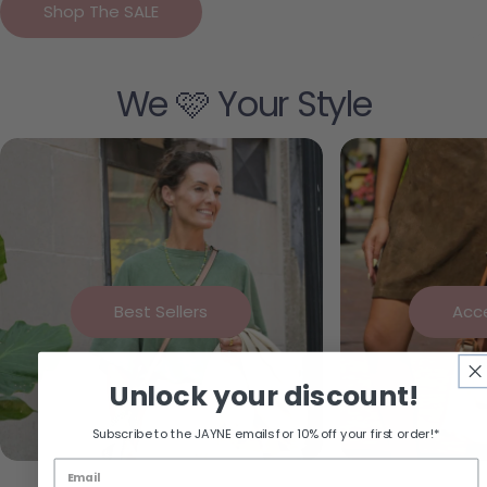
Shop The SALE
We 🩷 Your Style
Best Sellers
Acc
Unlock your discount!
Subscribe to the JAYNE emails for 10% off your first order!*