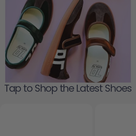
Tap to Shop the Latest Shoes