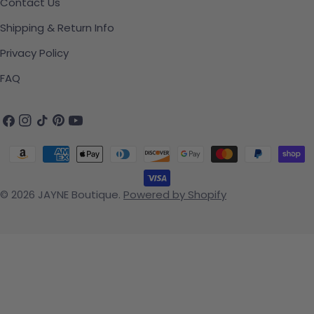
Contact Us
Shipping & Return Info
Privacy Policy
FAQ
Facebook
Instagram
TikTok
Pinterest
YouTube
Payment methods
© 2026
JAYNE Boutique
.
Powered by Shopify