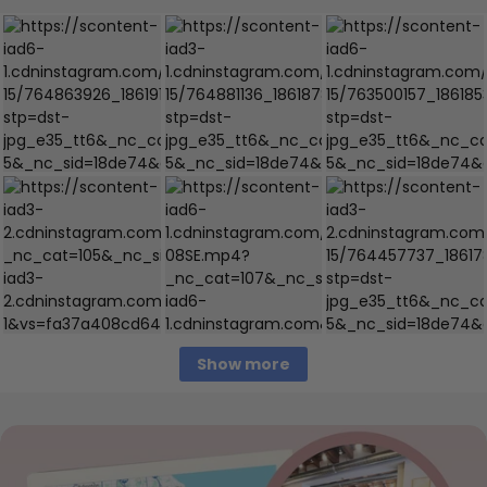
Show more