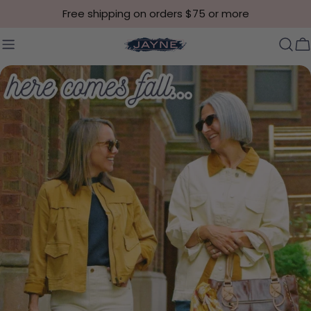
Skip to content
Free shipping on orders $75 or more
C