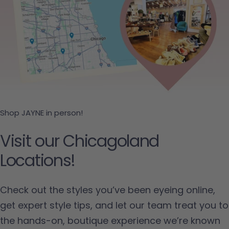
Shop JAYNE in person!
Visit our Chicagoland
Locations!
Check out the styles you’ve been eyeing online,
get expert style tips, and let our team treat you to
the hands-on, boutique experience we’re known