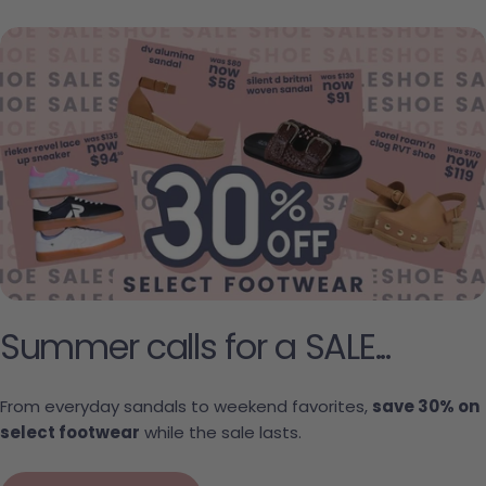
Summer calls for a SALE...
From everyday sandals to weekend favorites,
save 30% on
select footwear
while the sale lasts.