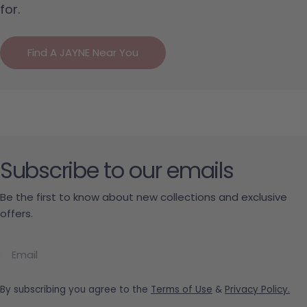
for.
Find A JAYNE Near You
Subscribe to our emails
Be the first to know about new collections and exclusive
offers.
Email
By subscribing you agree to the
Terms of Use
&
Privacy Policy.