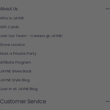
About Us
Who is JAYNE
Gift Cards
Join Our Team - Careers @ JAYNE!
Store Locator
Host a Private Party
Affiliate Program
JAYNE Gives Back
JAYNE Style Blog
Just in at JAYNE Blog
Customer Service