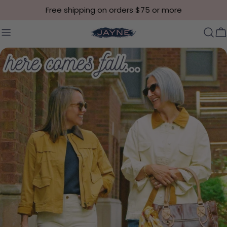
Skip to content
Free shipping on orders $75 or more
C