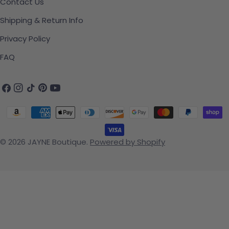
Contact Us
Shipping & Return Info
Privacy Policy
FAQ
Facebook
Instagram
TikTok
Pinterest
YouTube
Payment methods
© 2026
JAYNE Boutique
.
Powered by Shopify