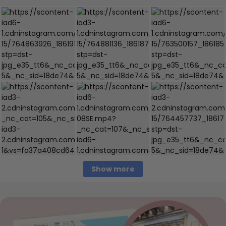
Show more