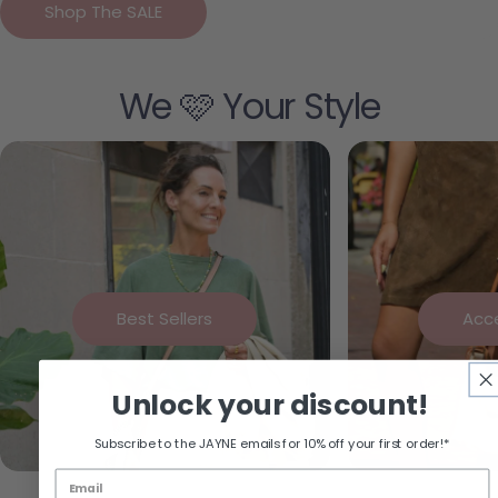
Shop The SALE
We 🩷 Your Style
Best Sellers
Acc
Unlock your discount!
Subscribe to the JAYNE emails for 10% off your first order!*