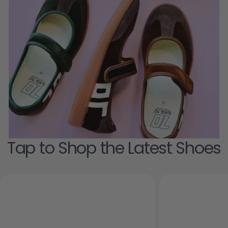
Tap to Shop the Latest Shoes