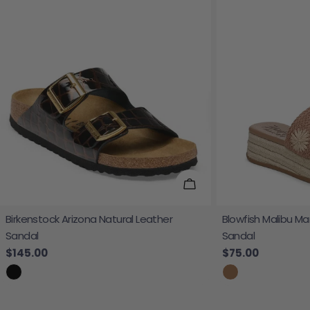
Choose Options
Birkenstock Arizona Natural Leather
Blowfish Malibu Ma
Sandal
Sandal
Regular price
$145.00
Regular price
$75.00