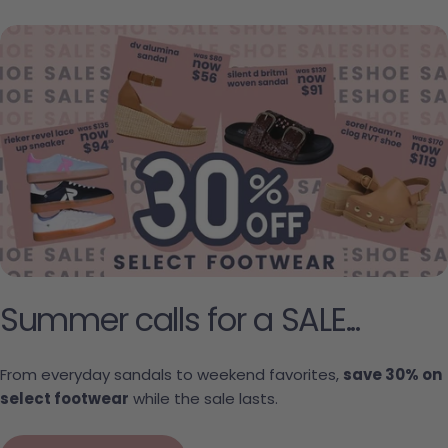
Summer calls for a SALE...
From everyday sandals to weekend favorites,
save 30% on
select footwear
while the sale lasts.