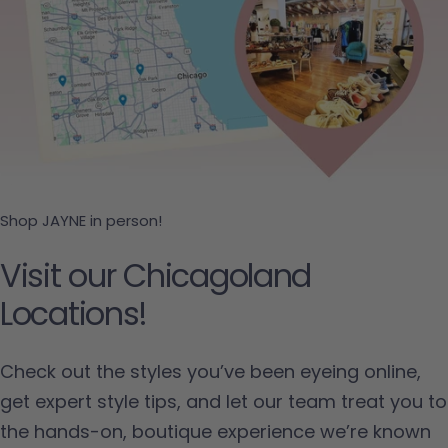
Shop JAYNE in person!
Visit our Chicagoland
Locations!
Check out the styles you’ve been eyeing online,
get expert style tips, and let our team treat you to
the hands-on, boutique experience we’re known