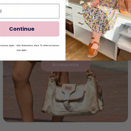
Continue
lusions Apply - UGG, Birkenstock, Back 70; other exclusions
may apply
Accessorize