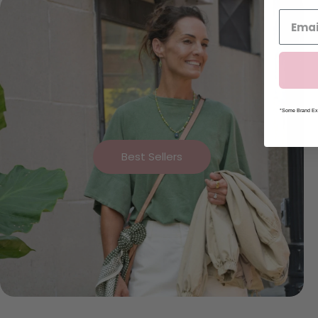
*Some Brand Exc
Best Sellers