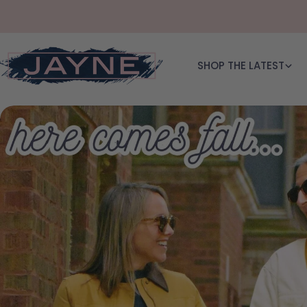
Skip to content
SHOP THE LATEST