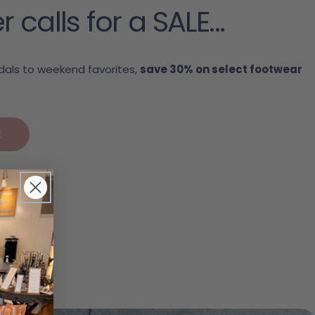
alls for a SALE...
als to weekend favorites,
save 30% on select footwear
.
E