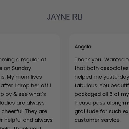
JAYNE IRL!
Angela
oming a regular at
Thank you! Wanted t
re on Sunday
that both associates
ns. My mom lives
helped me yesterda
fter I drop her off I
fabulous. You beautif
top by & see what’s
packaged all 6 of my 
ladies are always
Please pass along m
& cheerful. They are
gratitude for such ex
r helpful and always
customer service.
 help. Thank you!