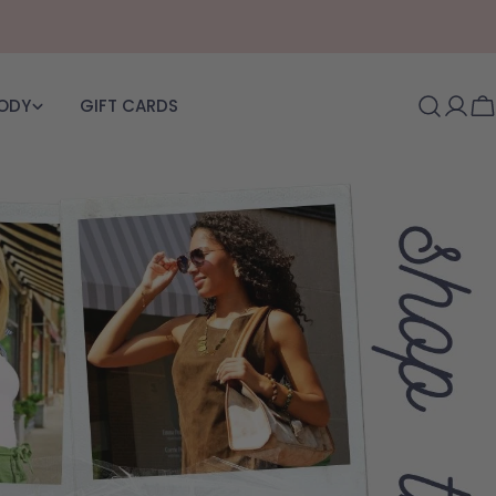
BODY
GIFT CARDS
Log i
C