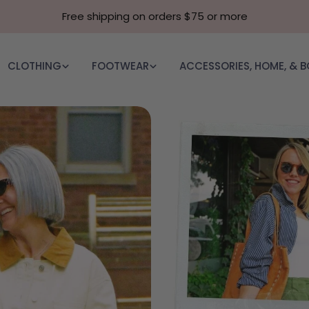
Free shipping on orders $75 or more
CLOTHING
FOOTWEAR
ACCESSORIES, HOME, & 