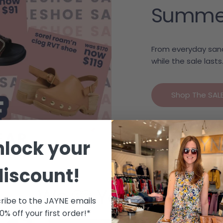
Summer c
From everyday sand
while the sale lasts
Shop The SAL
nlock your
discount!
We 🩷 Your Style
ribe to the JAYNE emails
10% off your first order!*