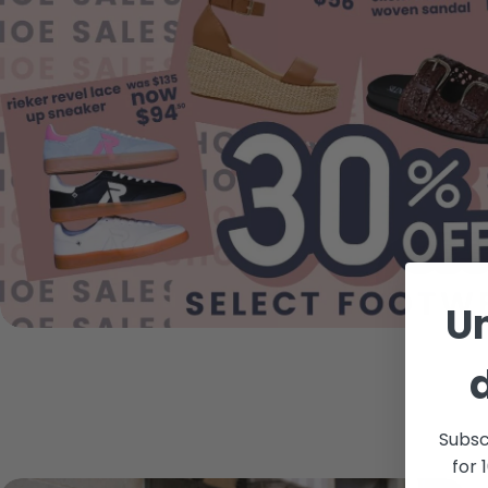
U
Subsc
for 