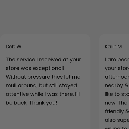
Deb W.
Karin M.
The service I received at your
I am bec
store was exceptional!
your sto
Without pressure they let me
afternoo
mull around, but still stayed
nearby & a
attentive while I was there. I’ll
like to s
be back, Thank you!
new. The 
friendly 
also supe
willing to