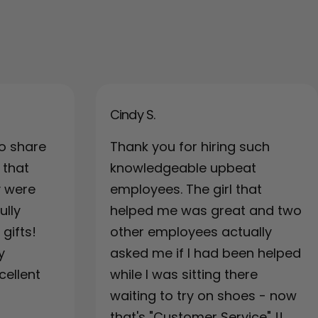
Cindy S.
o share
Thank you for hiring such
 that
knowledgeable upbeat
y were
employees. The girl that
ully
helped me was great and two
gifts!
other employees actually
y
asked me if I had been helped
cellent
while I was sitting there
waiting to try on shoes - now
that's "Customer Service" !!