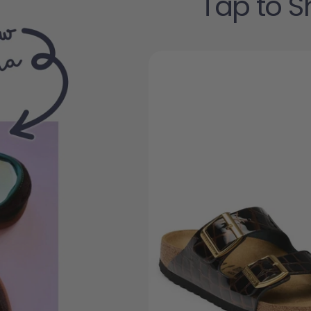
Tap to S