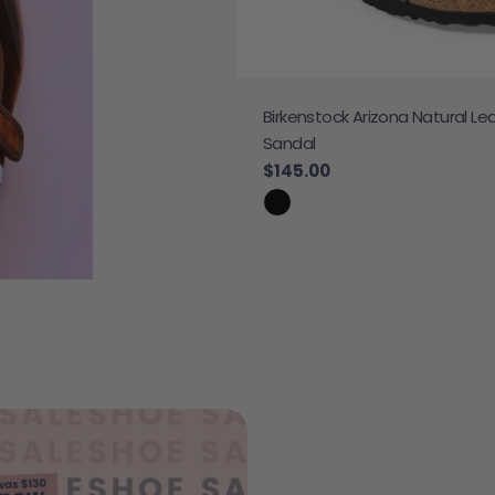
Birkenstock Arizona Natural Le
 Sneaker
Sandal
e
Regular price
$145.00