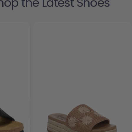
hop the Latest Shoes