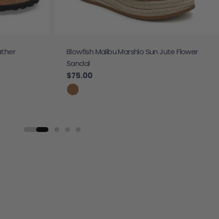
ather
Blowfish Malibu Marshlo Sun Jute Flower
Sandal
Regular price
$75.00