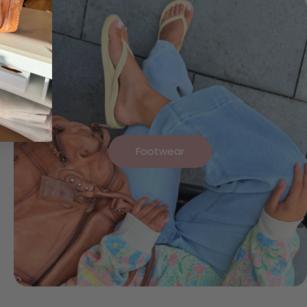
Footwear